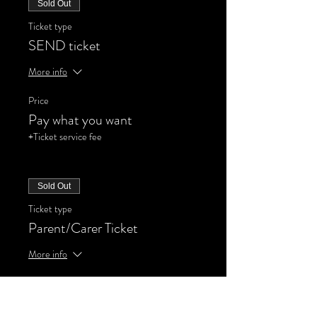
Sold Out
Ticket type
SEND ticket
More info
Price
Pay what you want
+Ticket service fee
Sold Out
Ticket type
Parent/Carer Ticket
More info
Price
Pay what you want