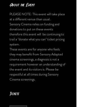
About the Event
PLEASE NOTE: This event will take place 
at a different venue than usual. 
Sensory Cinema relies on funding and 
donations to put on these events 
therefore this event will  be continuing to 
trail a "donate what you can" ticket pricing 
system.
These events are for anyone who feels 
they may benefit from Sensory Adapted 
cinema screenings, a diagnosis is not a 
requirement however an understanding of 
the event and its visitors is. Please be 
respectful at all times during Sensory 
Cinema screenings.
Tickets