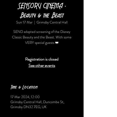
SENSORY CINEMA -
Beauty & the Beast
Sun 17 Mar
  |  
Grimsby Central Hall
SEND adapted screening of the Disney
Classic Beauty and the Beast. With some
VERY special guests 👑
Registration is closed
See other events
Time & Location
17 Mar 2024, 12:00
Grimsby Central Hall, Duncombe St,
Grimsby DN32 7EG, UK