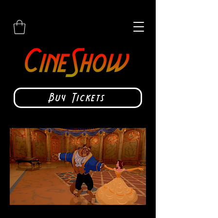
Buy Tickets