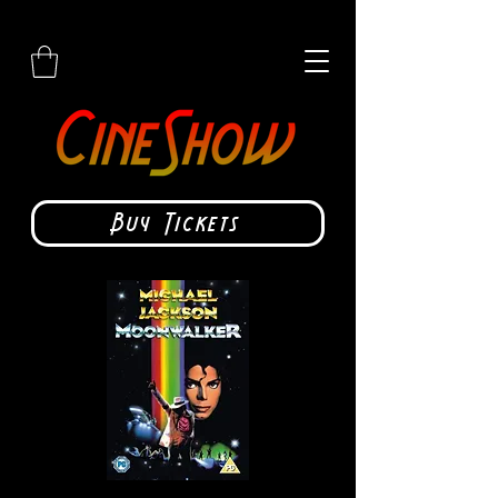
Buy Tickets