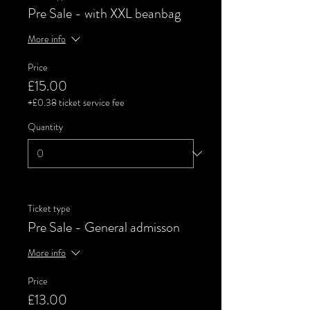
Pre Sale - with XXL beanbag
More info
Price
£15.00
+£0.38 ticket service fee
Quantity
Ticket type
Pre Sale - General admisson
More info
Price
£13.00