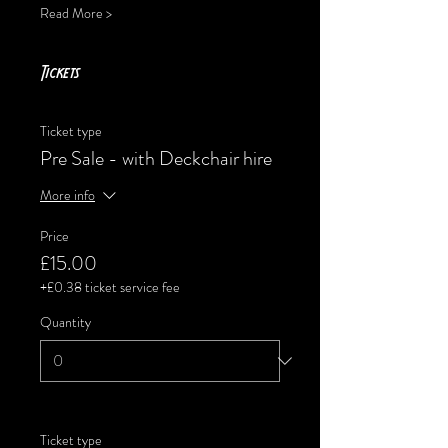
Read More >
Tickets
Ticket type
Pre Sale - with Deckchair hire
More info
Price
£15.00
+£0.38 ticket service fee
Quantity
Ticket type