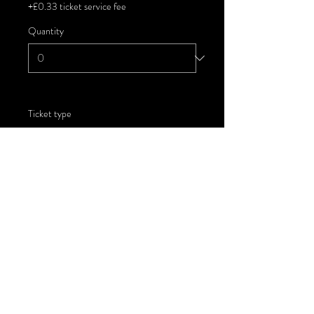
+£0.33 ticket service fee
Quantity
Ticket type
Child - Deckchair Hire
More info
Price
£13.00
+£0.33 ticket service fee
Quantity