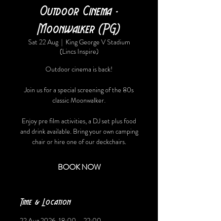
Outdoor Cinema -
Moonwalker (PG)
Sat 22 Aug
  |  
King George V Stadium
(Lincs Inspire)
Outdoor cinema is back!
Join us for a special screening of the 80s
classic Moonwalker.
Enjoy pre film activities, a DJ set plus food
and drink available. Bring your own camping
chair or hire one of our deckchairs.
BOOK NOW
Time & Location
22 Aug 2026, 18:00 – 22:00