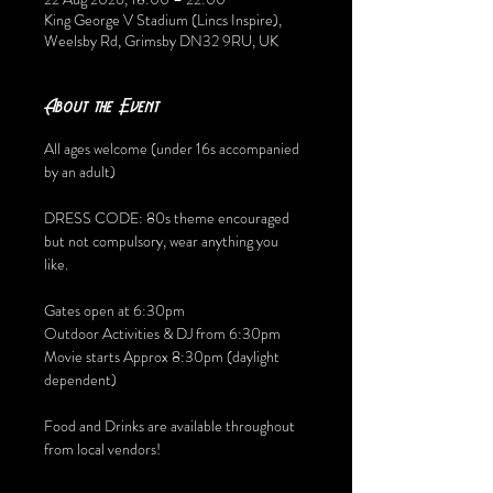
King George V Stadium (Lincs Inspire),
Weelsby Rd, Grimsby DN32 9RU, UK
About the Event
All ages welcome (under 16s accompanied 
by an adult) 
DRESS CODE: 80s theme encouraged 
but not compulsory, wear anything you 
like. 
Gates open at 6:30pm
Outdoor Activities & DJ from 6:30pm
Movie starts Approx 8:30pm (daylight 
dependent) 
Food and Drinks are available throughout 
from local vendors!