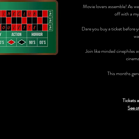
Movie lovers assemble! As we
off with a my
Dare you buy a ticket before 
wa
Join like minded cinephiles 
cinema
This months ge
Tickets a
See o