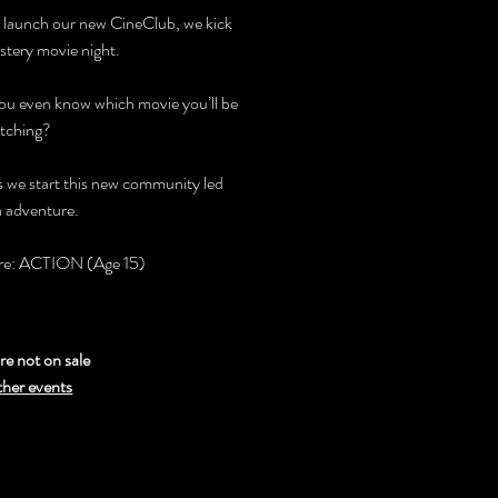
 launch our new CineClub, we kick
stery movie night.
you even know which movie you’ll be
tching?
as we start this new community led
 adventure.
nre: ACTION (Age 15)
re not on sale
ther events