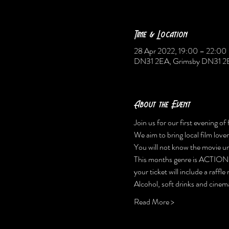
Time & Location
28 Apr 2022, 19:00 – 22:00
DN31 2EA, Grimsby DN31 2
About the Event
Join us for our first evening of
We aim to bring local film lov
You will not know the movie unti
This months genre is ACTION
your ticket will include a raffl
Alcohol, soft drinks and cinema
Read More >