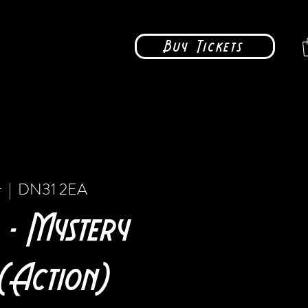
Buy Tickets
r
  |  
DN31 2EA
 - Mystery
(Action)