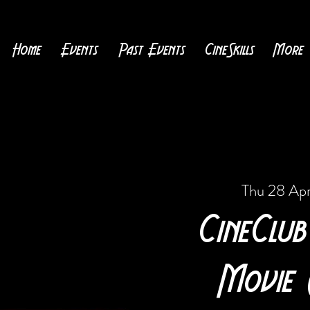
Home
Events
Past Events
CineSkills
More
Thu 28 Ap
CineClub
Movie 