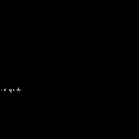
rating only. 