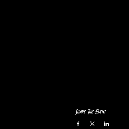
Share This Event