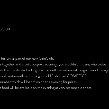
EA, UK
 film fun as part of our new CineClub. 
ers together and create bespoke evenings you wouldn’t find anywhere else. 
l the credits start rolling. Each month we will reveal the genre and the age 
 and next months is some good old fashioned COMEDY fun. 
e number which will be drawn on the evening for prizes. 
 food will be available on the evening at very reasonable prices.