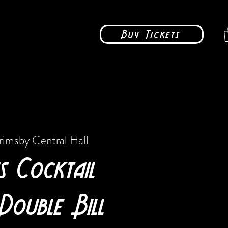
Buy Tickets
rimsby Central Hall
s Cocktail
Double Bill