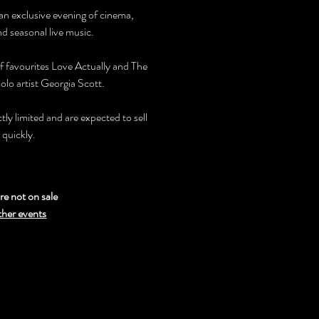
 an exclusive evening of cinema,
nd seasonal live music.
f favourites Love Actually and The
olo artist Georgia Scott.
ictly limited and are expected to sell
 quickly.
re not on sale
ther events