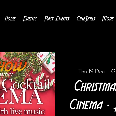
Home
Events
Past Events
CineSkills
More
Thu 19 Dec
  |  
G
Christma
Cinema - 