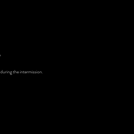
 
 during the intermission. 