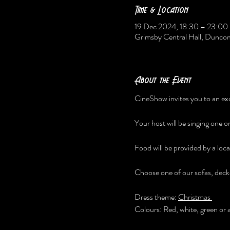
Time & Location
19 Dec 2024, 18:30 – 23:00
Grimsby Central Hall, Dunc
About the Event
CineShow invites you to an exc
Your host will be singing one o
Food will be provided by a local
Choose one of our sofas, deck
Dress theme: 
Christmas 
Colours: Red, white, green or 