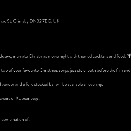
ombe St, Grimsby DN32 7EG, UK
lusive, intimate Christmas movie night with themed cocktails and food. 🍸
r two of your favourite Christmas songs jazz style, both before the film and
 vendor and a fully stocked bar will be available all evening. 
chairs or XL beanbags. 
a combination of.