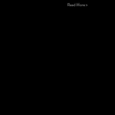
Read More >