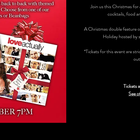
Join us this Christmas for
cocktails, food a
A Christmas double feature o
Holiday hosted by s
*Tickets for this event are str
out
Tickets a
See o