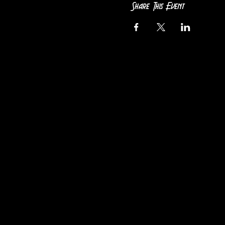
Share This Event