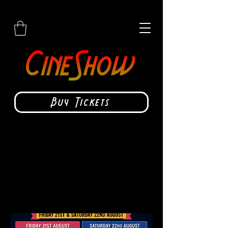
Buy Tickets