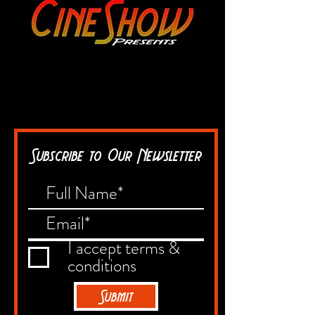
Subscribe to Our Newsletter
I accept terms &
conditions
Submit