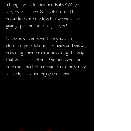
a boogie with Johnny and Baby? Maybe
stay over at the Overlook Hotel. The
possibilities are endless but we won't be
giving up all our secrets just yet!
CineShow events will take you a step
closer to your favourite movies and shows,
providing unique memories along the way
that will last a lifetime. Get involved and
become a part of a movie classic or simply
sit back, relax and enjoy the show.