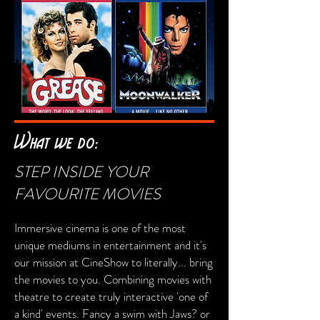
What we do:
STEP INSIDE YOUR
FAVOURITE MOVIES
Immersive cinema is one of the most
unique mediums in entertainment and it's
our mission at CineShow to literally... bring
the movies to you. Combining movies with
theatre to create truly interactive 'one of
a kind' events. Fancy a swim with Jaws? or